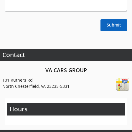
Submit
Contact
VA CARS GROUP
101 Ruthers Rd
North Chesterfield
,
VA
23235-5331
Hours