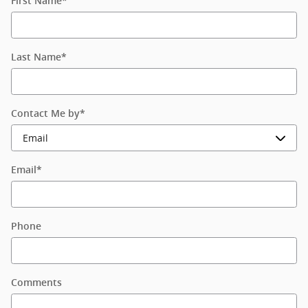
First Name
*
Last Name
*
Contact Me by
*
Email
*
Phone
Comments