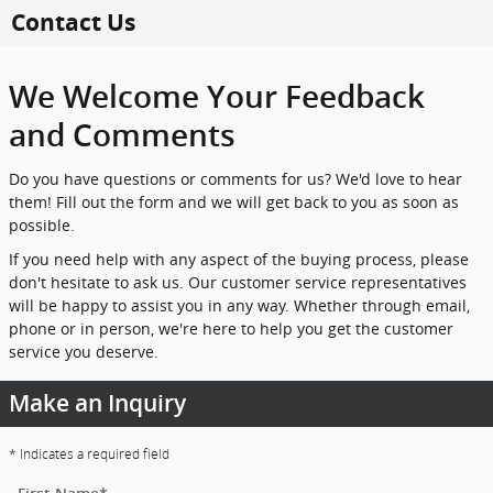
Skip to main content
Contact Us
We Welcome Your Feedback
and Comments
Do you have questions or comments for us? We'd love to hear
them! Fill out the form and we will get back to you as soon as
possible.
If you need help with any aspect of the buying process, please
don't hesitate to ask us. Our customer service representatives
will be happy to assist you in any way. Whether through email,
phone or in person, we're here to help you get the customer
service you deserve.
Make an Inquiry
* Indicates a required field